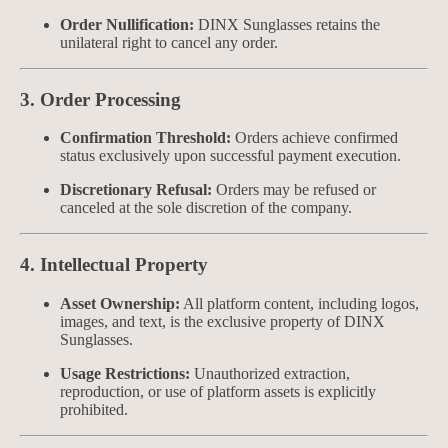
Order Nullification:
DINX Sunglasses retains the
unilateral right to cancel any order.
3. Order Processing
Confirmation Threshold:
Orders achieve confirmed
status exclusively upon successful payment execution.
Discretionary Refusal:
Orders may be refused or
canceled at the sole discretion of the company.
4. Intellectual Property
Asset Ownership:
All platform content, including logos,
images, and text, is the exclusive property of DINX
Sunglasses.
Usage Restrictions:
Unauthorized extraction,
reproduction, or use of platform assets is explicitly
prohibited.