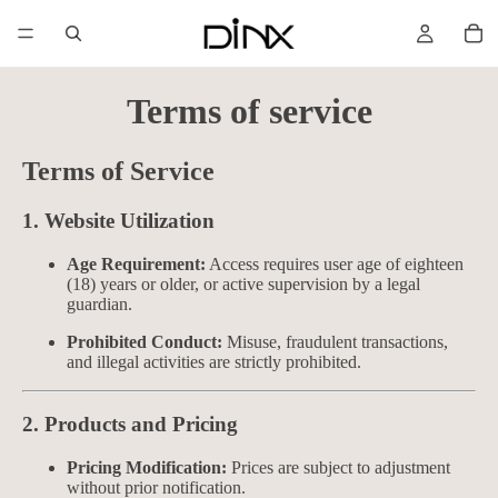
Terms of service
Terms of Service
1. Website Utilization
Age Requirement:
Access requires user age of eighteen
(18) years or older, or active supervision by a legal
guardian.
Prohibited Conduct:
Misuse, fraudulent transactions,
and illegal activities are strictly prohibited.
2. Products and Pricing
Pricing Modification:
Prices are subject to adjustment
without prior notification.