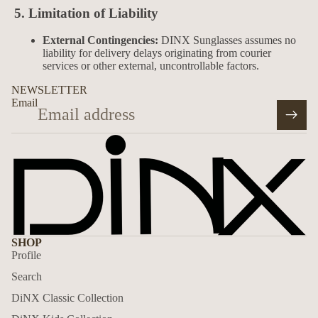
5. Limitation of Liability
External Contingencies:
DINX Sunglasses assumes no
liability for delivery delays originating from courier
services or other external, uncontrollable factors.
NEWSLETTER
Email
SHOP
Profile
Search
DiNX Classic Collection