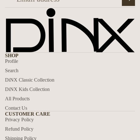
SHOP
Profile
Search
DiNX Classic Collection
DiNX Kids Collection
All Products
Contact Us
CUSTOMER CARE
Privacy Policy
Privacy policy
Refund Policy
Refund policy
Shipping Policy
Shipping policy