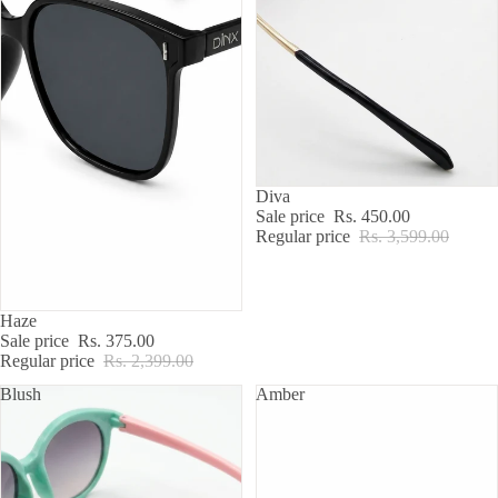
SALE
Diva
Sale price
Rs. 450.00
Regular price
Rs. 3,599.00
SALE
Haze
Sale price
Rs. 375.00
Regular price
Rs. 2,399.00
Blush
Amber