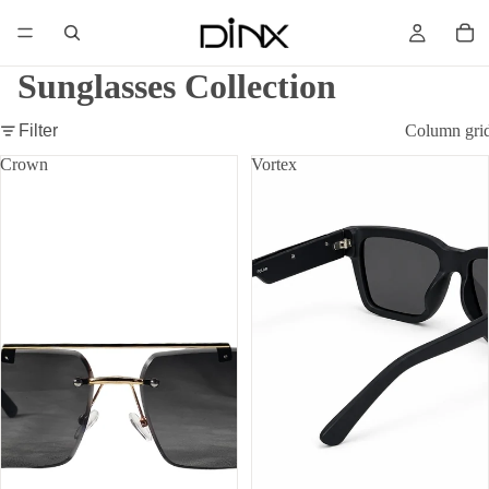
Sunglasses Collection
Filter
Column gri
Crown
Vortex