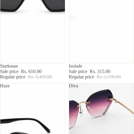
SALE
SALE
Starkman
Isolade
Sale price
Rs. 610.00
Sale price
Rs. 315.00
Regular price
Rs. 3,499.00
Regular price
Rs. 2,199.00
Haze
Diva