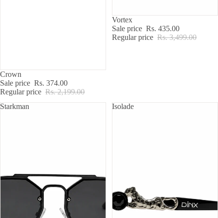
SALE
Vortex
Sale price
Rs. 435.00
Regular price
Rs. 3,499.00
SALE
Crown
Sale price
Rs. 374.00
Regular price
Rs. 2,199.00
Starkman
Isolade