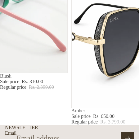
SALE
Blush
Sale price
Rs. 310.00
Regular price
Rs. 2,399.00
SALE
Amber
Sale price
Rs. 650.00
Regular price
Rs. 3,799.00
NEWSLETTER
Email